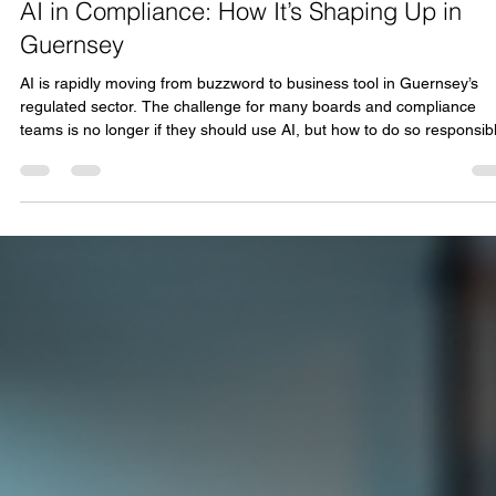
Lindsay Fox
Dec 6, 2025
2 min read
AI in Compliance: How It’s Shaping Up in
Guernsey
AI is rapidly moving from buzzword to business tool in Guernsey’s
regulated sector. The challenge for many boards and compliance
teams is no longer if they should use AI, but how to do so responsibl
without adding risk or complexity. At Onyx Solutions, we’re working with
local firms to answer that exact question. Following our recent event,
“AI in Compliance; How is it shaping up in Guernsey?”, kindly
sponsored by Graphite Accounting Solutions Limited, this page brin