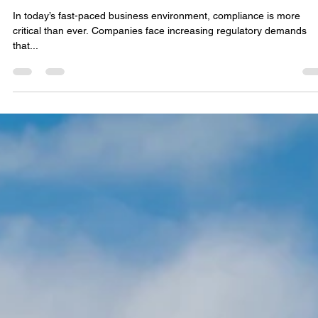
Lindsay Fox
Aug 4, 2025
3 min read
Revolutionizing Compliance with Onyx AI
Tools
In today’s fast-paced business environment, compliance is more
critical than ever. Companies face increasing regulatory demands
that...