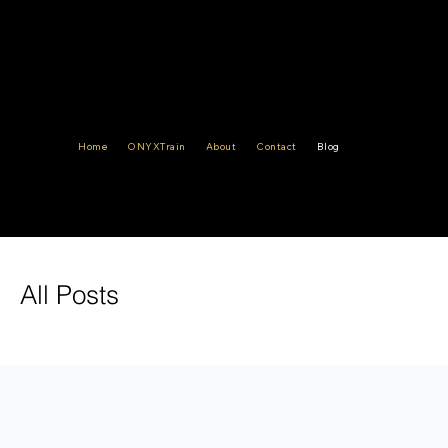
Ensuring
Compliance,
Safeguarding
Home
ONYXTrain
About
Contact
Blog
Integrity
All Posts