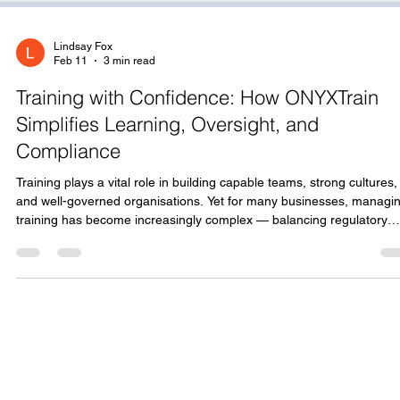
Lindsay Fox
Feb 11
3 min read
Training with Confidence: How ONYXTrain
Simplifies Learning, Oversight, and
Compliance
Training plays a vital role in building capable teams, strong cultures,
and well-governed organisations. Yet for many businesses, managi
training has become increasingly complex — balancing regulatory
requirements, tracking progress, supporting learners, and maintain
clear oversight, all while minimising administrative burden. ONYXTrain
was created to bring confidence and clarity back into the learning
process. Training as a Continuous Journey, Not a Tick-Box Exercis