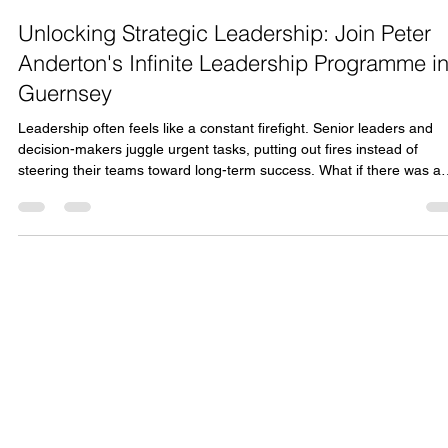
Lindsay Fox
Dec 23, 2025
3 min read
Unlocking Strategic Leadership: Join Peter
Anderton's Infinite Leadership Programme i
Guernsey
Leadership often feels like a constant firefight. Senior leaders and
decision-makers juggle urgent tasks, putting out fires instead of
steering their teams toward long-term success. What if there was a
way to step back, gain clarity, and lead with purpose? ONYX is
bringing Peter Anderton’s acclaimed Infinite Leadership programme 
Guernsey in March 2026, offering a unique opportunity to transform
how you lead. This programme is designed to help leaders move
beyond reactive m