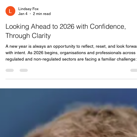
Lindsay Fox
Jan 4
2 min read
Looking Ahead to 2026 with Confidence,
Through Clarity
A new year is always an opportunity to reflect, reset, and look forwa
with intent. As 2026 begins, organisations and professionals across
regulated and non-regulated sectors are facing a familiar challenge:
how to keep pace with change while staying grounded in good
governance, strong culture, and capable people. At ONYX, our role is
to help make that challenge manageable. We exist to bring clarity
where things feel complex, confidence where there is uncertainty, a
pr